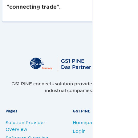
"
connecting trade
".
GS1 PINE connects solution providers, retailers and
industrial companies.
Pages
GS1 PINE
Solution Provider
Homepage
Overview
Login
Software Overview