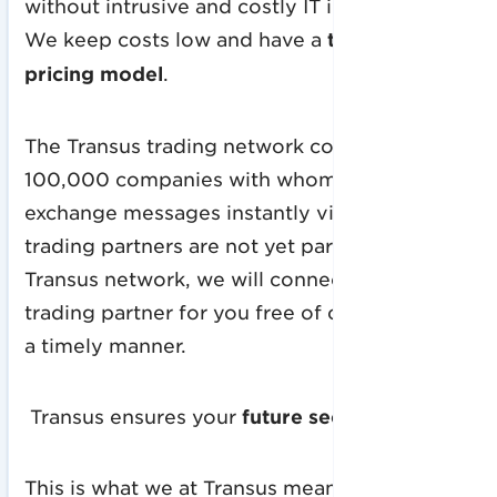
without intrusive and costly IT investments.
We keep costs low and have a
transparent
pricing model
.
The Transus trading network consists of over
100,000 companies with whom you can
exchange messages instantly via EDI. If your
trading partners are not yet part of the
Transus network, we will connect your
trading partner for you free of charge and in
a timely manner.
Transus ensures your
future security!
This is what we at Transus mean by