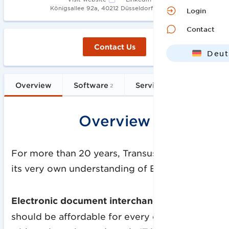
•
Königsallee 92a, 40212 Düsseldorf
2003
Login
Contact
Contact Us
Deut
Engl
Overview
Software
Services
FAQs
2
1
Overview
For more than 20 years, Transus has followed
its very own understanding of EDI:
Electronic document interchange (EDI)
should be affordable for every company,