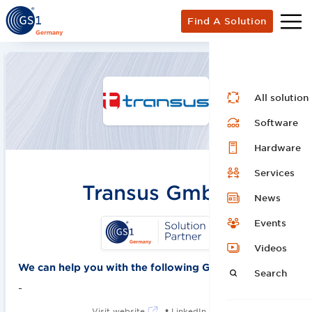
Find A Solution
All solution
Software
Hardware
Services
Transus GmbH
News
Events
Videos
We can help you with the following GS1 solutions:
Search
-
•
Visit website
LinkedIn