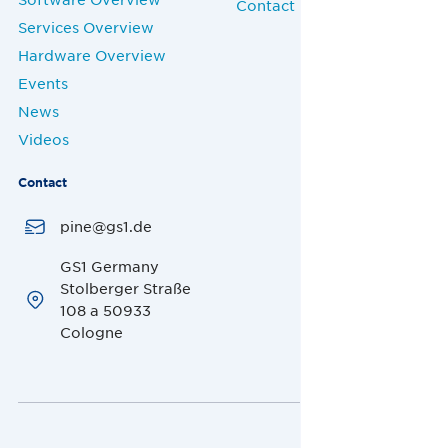
Contact
Services Overview
Hardware Overview
Events
News
Videos
Contact
pine@gs1.de
GS1 Germany
Stolberger Straße
108 a 50933
Cologne