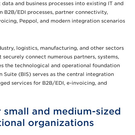
t data and business processes into existing IT and
 B2B/EDI processes, partner connectivity,
voicing, Peppol, and modern integration scenarios
dustry, logistics, manufacturing, and other sectors
 securely connect numerous partners, systems,
 the technological and operational foundation
 Suite (BIS) serves as the central integration
d services for B2B/EDI, e-invoicing, and
or small and medium-sized
tional organizations