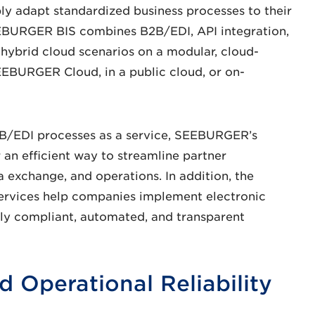
y adapt standardized business processes to their
SEEBURGER BIS combines B2B/EDI, API integration,
 hybrid cloud scenarios on a modular, cloud-
SEEBURGER Cloud, in a public cloud, or on-
2B/EDI processes as a service, SEEBURGER’s
 an efficient way to streamline partner
 exchange, and operations. In addition, the
Services help companies implement electronic
ally compliant, automated, and transparent
d Operational Reliability