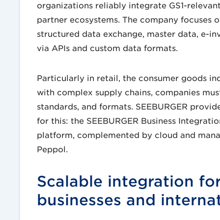
organizations reliably integrate GS1-relevan
partner ecosystems. The company focuses on
structured data exchange, master data, e-in
via APIs and custom data formats.
Particularly in retail, the consumer goods in
with complex supply chains, companies must
standards, and formats. SEEBURGER provides
for this: the SEEBURGER Business Integration
platform, complemented by cloud and manage
Peppol.
Scalable integration f
businesses and interna