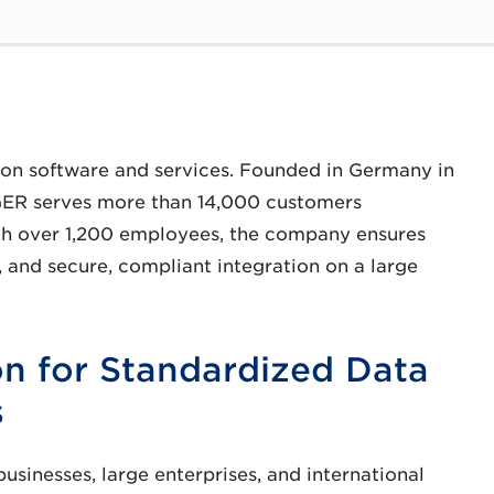
ion software and services. Founded in Germany in
GER serves more than 14,000 customers
ith over 1,200 employees, the company ensures
 and secure, compliant integration on a large
n for Standardized Data
s
inesses, large enterprises, and international