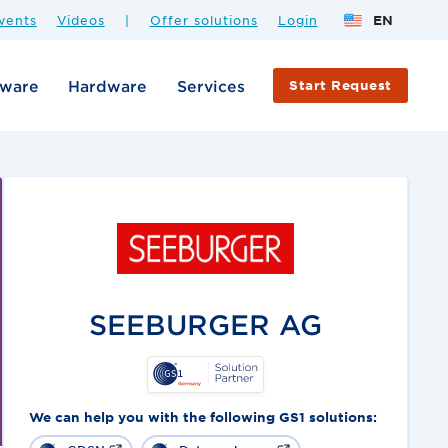
vents
Videos
|
Offer solutions
Login
EN
tware
Hardware
Services
Start Request
SEEBURGER AG
We can help you with the following GS1 solutions: