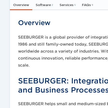
Overview
Software
Services
FAQs
2
5
9
Overview
SEEBURGER is a global provider of integrat
1986 and still family-owned today, SEEBUR
worldwide across a variety of industries. W
continuous innovation, reliable performance,
scale.
SEEBURGER: Integratio
and Business Processe
SEEBURGER helps small and medium-sized bus