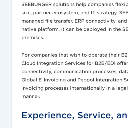
SEEBURGER solutions help companies flexibl
size, partner ecosystem, and IT strategy. 
managed file transfer, ERP connectivity, and
native platform. It can be deployed in the 
premises.
For companies that wish to operate their B
Cloud Integration Services for B2B/EDI offer
connectivity, communication processes, data
Global E-Invoicing and Peppol Integration 
invoicing processes internationally in a leg
manner.
Experience, Service, an