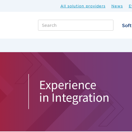
All solution providers
News
E
Sof