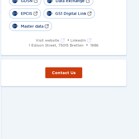
GDSN
Data exchange
EPCIS
GS1 Digital Link
Master data
•
Visit website
LinkedIn
•
1 Edison Street, 75015 Bretten
1986
Contact Us