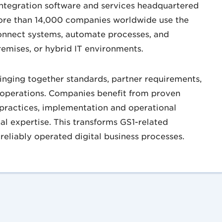
integration software and services headquartered
ore than 14,000 companies worldwide use the
onnect systems, automate processes, and
remises, or hybrid IT environments.
ringing together standards, partner requirements,
 operations. Companies benefit from proven
t practices, implementation and operational
nal expertise. This transforms GS1-related
reliably operated digital business processes.