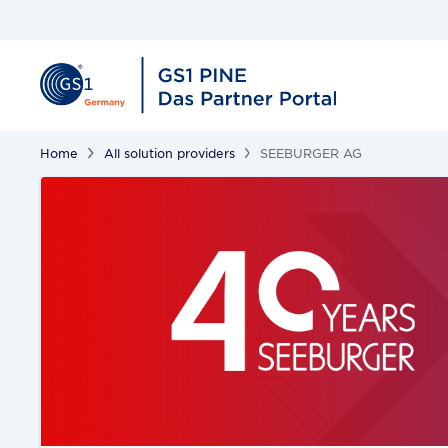
Home
All solution providers
SEEBURGER AG