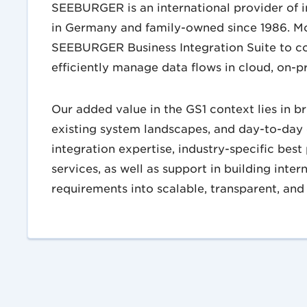
SEEBURGER is an international provider of 
in Germany and family-owned since 1986. M
SEEBURGER Business Integration Suite to c
efficiently manage data flows in cloud, on-p
Our added value in the GS1 context lies in b
existing system landscapes, and day-to-day
integration expertise, industry-specific bes
services, as well as support in building inter
requirements into scalable, transparent, and 