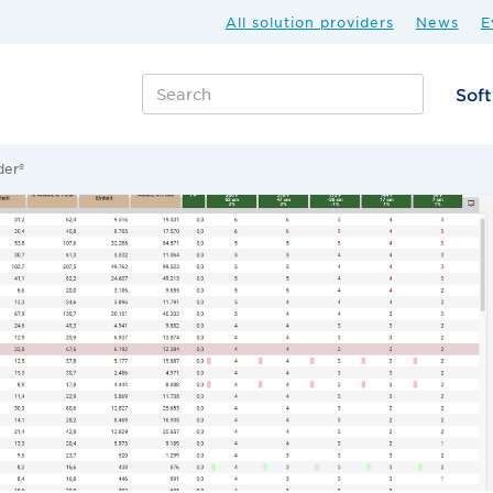
All solution providers
News
E
Sof
der®