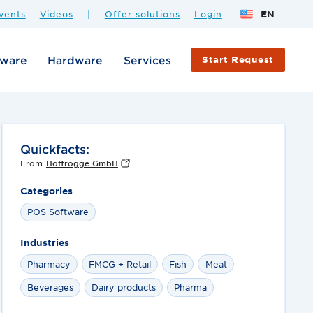
vents
Videos
|
Offer solutions
Login
EN
tware
Hardware
Services
Start Request
Quickfacts:
From
Hoffrogge GmbH
Categories
POS Software
Industries
Pharmacy
FMCG + Retail
Fish
Meat
Beverages
Dairy products
Pharma