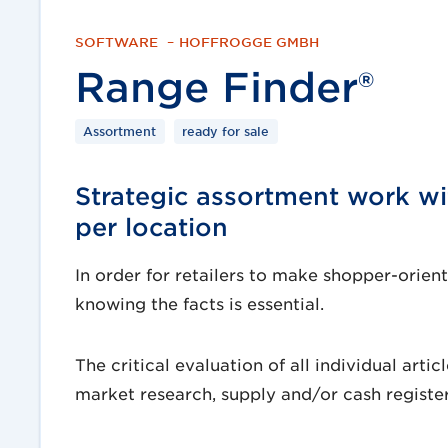
SOFTWARE
–
HOFFROGGE GMBH
Range Finder®
Assortment
ready for sale
Strategic assortment work wit
per location
In order for retailers to make shopper-orie
knowing the facts is essential.
The critical evaluation of all individual art
market research, supply and/or cash register