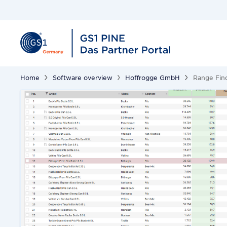
Home
Software overview
Hoffrogge GmbH
Range Fin