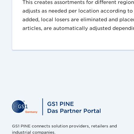
This creates assortments for different regio
adjusts as needed per location according to 
added, local losers are eliminated and place
articles, are automatically adjusted dependin
GS1 PINE connects solution providers, retailers and
industrial companies.