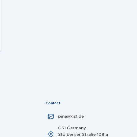
Contact
pine@gs1.de
GS1 Germany
Stolberger Straße 108 a