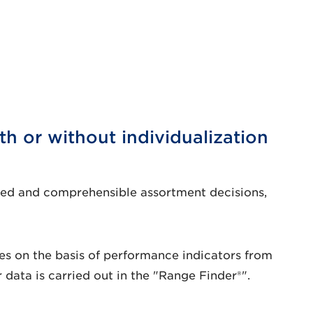
h or without individualization
nted and comprehensible assortment decisions,
icles on the basis of performance indicators from
 data is carried out in the "Range Finder®".