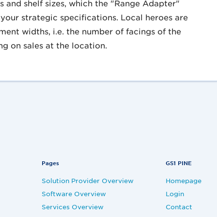
ns and shelf sizes, which the "Range Adapter"
your strategic specifications. Local heroes are
ment widths, i.e. the number of facings of the
g on sales at the location.
Pages
GS1 PINE
Solution Provider Overview
Homepage
Software Overview
Login
Services Overview
Contact