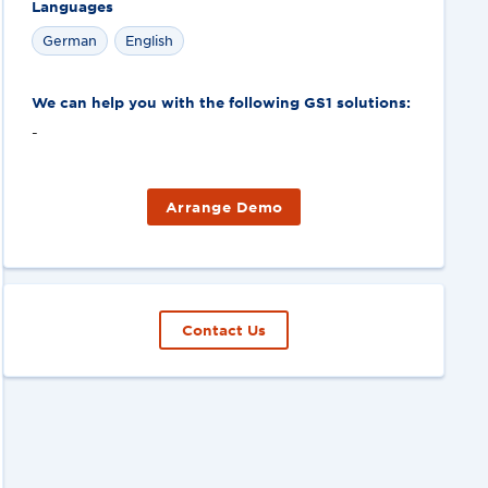
Languages
German
English
We can help you with the following GS1 solutions:
-
Arrange Demo
Contact Us