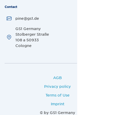
Contact
pine@gs1.de
GS1 Germany
Stolberger Straße
108 a 50933
Cologne
AGB
Privacy policy
Terms of Use
Imprint
© by GS1 Germany