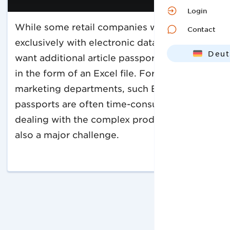
Login
While some retail companies work
Contact
exclusively with electronic data, others
Deut
want additional article passports. And often
Engl
in the form of an Excel file. For sales and
marketing departments, such Excel article
passports are often time-consuming. And
dealing with the complex product data is
also a major challenge.