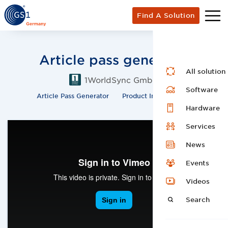
Find A Solution
Article pass generator
All solution
1WorldSync GmbH
Software
Article Pass Generator
Product Information
Hardware
Services
News
Events
Videos
Search