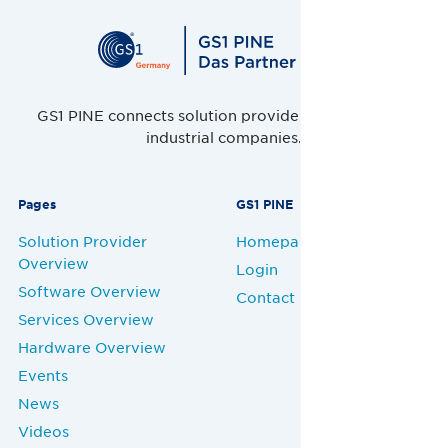
GS1 PINE connects solution providers, retailers and
industrial companies.
Pages
GS1 PINE
Solution Provider
Homepage
Overview
Login
Software Overview
Contact
Services Overview
Hardware Overview
Events
News
Videos