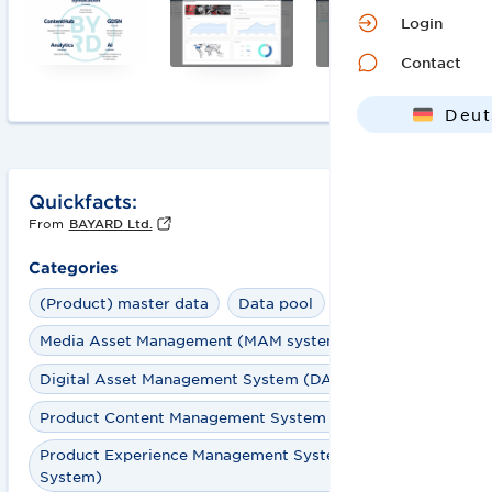
Login
Contact
Deut
Engl
Quickfacts:
From
BAYARD Ltd.
Categories
(Product) master data
Data pool
Media Asset Management (MAM system)
Digital Asset Management System (DAM System)
Product Content Management System (PCM System)
Product Experience Management System (PXM
System)