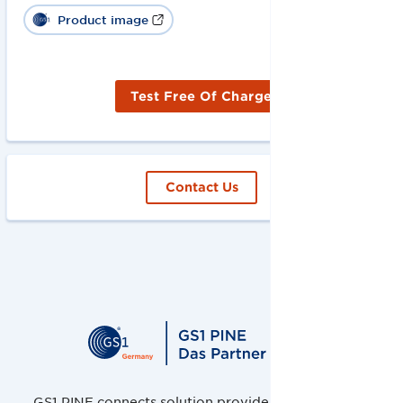
Product image
Test Free Of Charge
Contact Us
GS1 PINE connects solution providers, retailers and