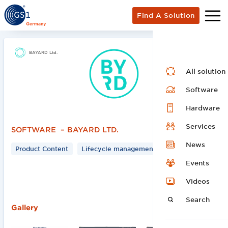
Find A Solution
BAYARD Ltd.
All solution
Software
Hardware
Services
SOFTWARE
–
BAYARD LTD.
News
Product Content
Lifecycle management
Events
Videos
Search
‍Gallery