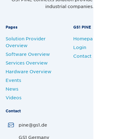
industrial companies.
Pages
GS1 PINE
Solution Provider
Homepage
Overview
Login
Software Overview
Contact
Services Overview
Hardware Overview
Events
News
Videos
Contact
pine@gs1.de
GS1 Germany