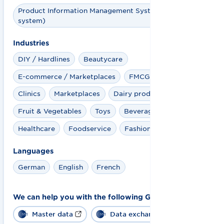
Product Information Management System (PIM
system)
Industries
DIY / Hardlines
Beautycare
E-commerce / Marketplaces
FMCG + Retail
Clinics
Marketplaces
Dairy products
Fruit & Vegetables
Toys
Beverages
Healthcare
Foodservice
Fashion
Languages
German
English
French
We can help you with the following GS1 solutions:
Master data
Data exchange