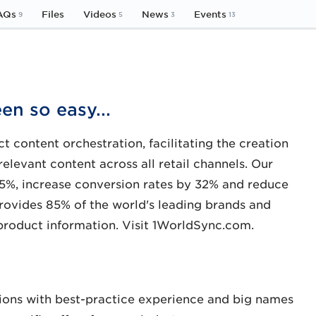
AQs
Files
Videos
News
Events
9
5
3
13
en so easy...
t content orchestration, facilitating the creation
relevant content across all retail channels. Our
5%, increase conversion rates by 32% and reduce
provides 85% of the world's leading brands and
 product information. Visit 1WorldSync.com.
ions with best-practice experience and big names