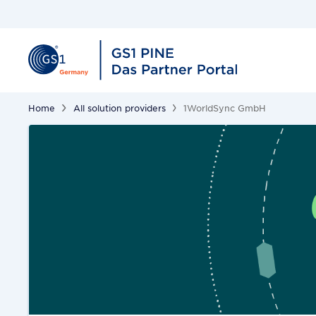
Home
All solution providers
1WorldSync GmbH