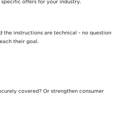
specific offers for your industry.
 the instructions are technical - no question
each their goal.
securely covered? Or strengthen consumer