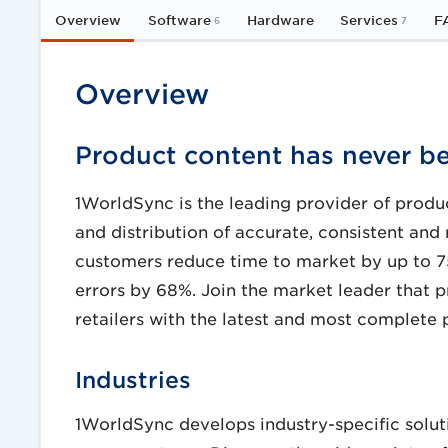
Overview
Software
Hardware
Services
F
6
7
Overview
Product content has never be
1WorldSync is the leading provider of produc
and distribution of accurate, consistent and 
customers reduce time to market by up to 7
errors by 68%. Join the market leader that 
retailers with the latest and most complete
Industries
1WorldSync develops industry-specific solut