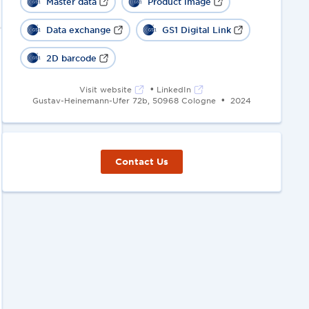
Master data
Product image
Data exchange
GS1 Digital Link
2D barcode
•
Visit website
LinkedIn
•
Gustav-Heinemann-Ufer 72b, 50968 Cologne
2024
Contact Us