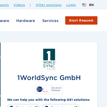
vents
Videos
|
Offer solutions
Login
EN
tware
Hardware
Services
Start Request
1WorldSync GmbH
We can help you with the following GS1 solutions: