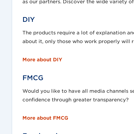
as our partners. Discover the wide variety of 
DIY
The products require a lot of explanation and
about it, only those who work properly will r
More about DIY
FMCG
Would you like to have all media channels 
confidence through greater transparency?
More about FMCG