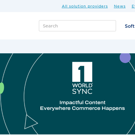
All solution providers
News
E
Sof