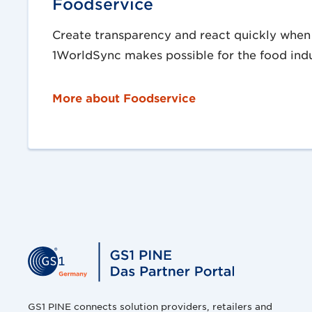
Foodservice
Create transparency and react quickly when 
1WorldSync makes possible for the food indu
More about Foodservice
GS1 PINE connects solution providers, retailers and