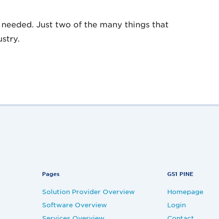
needed. Just two of the many things that
stry.
Pages
GS1 PINE
Solution Provider Overview
Homepage
Software Overview
Login
Services Overview
Contact