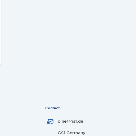
Contact
pine@gs1.de
GS1 Germany