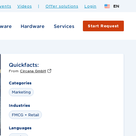
vents
Videos
|
Offer solutions
Login
EN
tware
Hardware
Services
Start Request
Quickfacts:
From
Circana GmbH
Categories
Marketing
Industries
FMCG + Retail
Languages