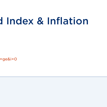
Index & Inflation
c=ge&i=0