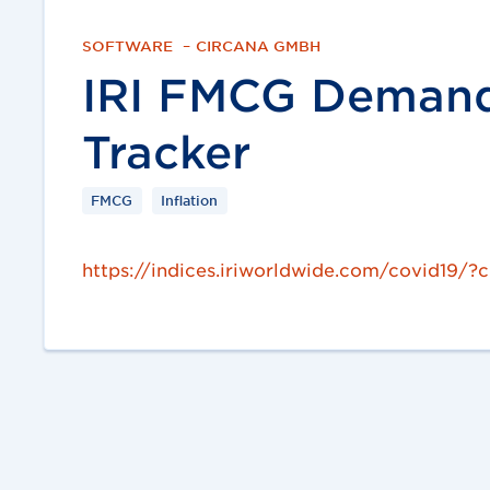
SOFTWARE
–
CIRCANA GMBH
IRI FMCG Demand 
Tracker
FMCG
Inflation
https://indices.iriworldwide.com/covid19/?