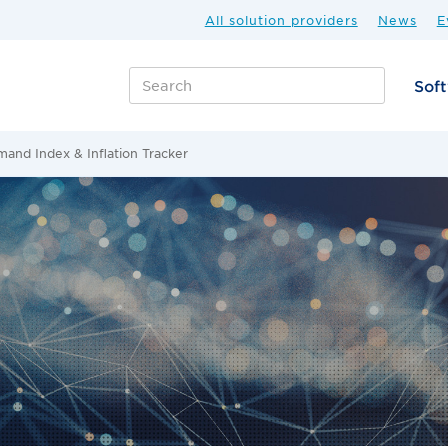
All solution providers
News
E
Sof
and Index & Inflation Tracker