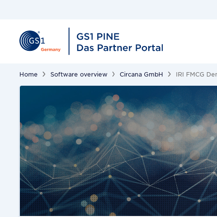
Home
Software overview
Circana GmbH
IRI FMCG Dem