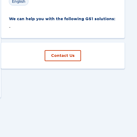
English
We can help you with the following GS1 solutions:
-
Contact Us