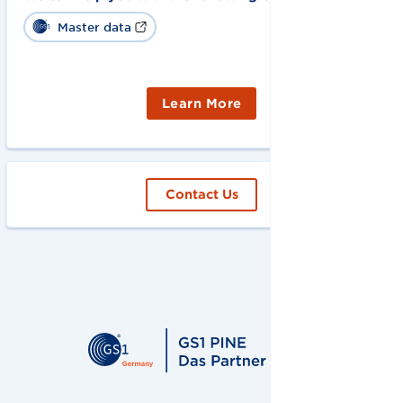
Master data
Learn More
Contact Us