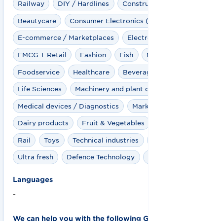
Railway
DIY / Hardlines
Construction industry
Beautycare
Consumer Electronics (CE)
E-commerce / Marketplaces
Electro
FMCG + Retail
Fashion
Fish
Meat
Foodservice
Healthcare
Beverages
Clinics
Life Sciences
Machinery and plant construction
Medical devices / Diagnostics
Marketplaces
Dairy products
Fruit & Vegetables
Pharma
Rail
Toys
Technical industries
Travel Retail
Ultra fresh
Defence Technology
Wind industry
Languages
-
We can help you with the following GS1 solutions: