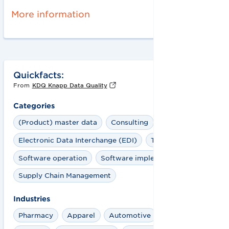
More information
Quickfacts:
From
KDQ Knapp Data Quality
Categories
(Product) master data
Consulting
Electronic Data Interchange (EDI)
Training
Software operation
Software implementation
Supply Chain Management
Industries
Pharmacy
Apparel
Automotive
Aviation