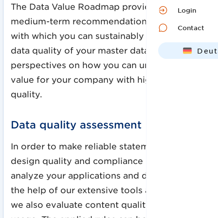
The Data Value Roadmap provides short- and
Login
medium-term recommendations for action
Contact
with which you can sustainably improve the
data quality of your master data. We open up
Deut
perspectives on how you can unlock added
Engl
value for your company with higher data
quality.
Data quality assessment
In order to make reliable statements about
design quality and compliance quality, we
analyze your applications and data sets. With
the help of our extensive tools and metrics,
we also evaluate content quality and data