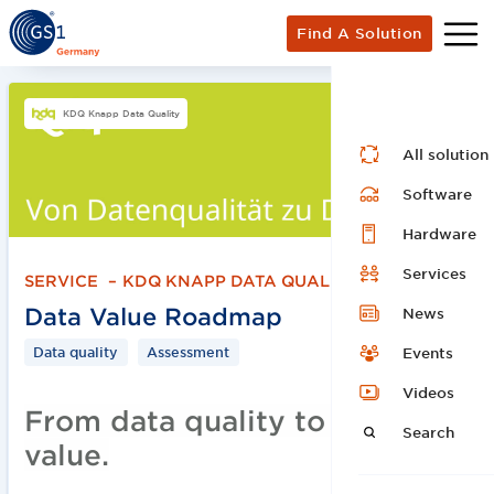
Find A Solution
KDQ Knapp Data Quality
All solution
Software
Hardware
Services
SERVICE
–
KDQ KNAPP DATA QUALITY
Data Value Roadmap
News
Data quality
Assessment
Events
Videos
From data quality to data
Search
value.