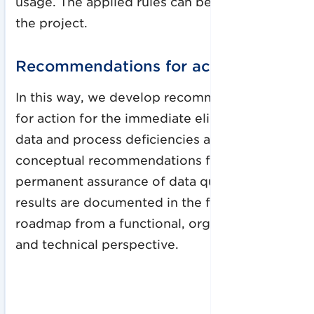
usage. The applied rules can be used beyond
the project.
Recommendations for action
In this way, we develop recommendations
for action for the immediate elimination of
data and process deficiencies and
conceptual recommendations for the
permanent assurance of data quality. Our
results are documented in the form of a
roadmap from a functional, organizational
and technical perspective.