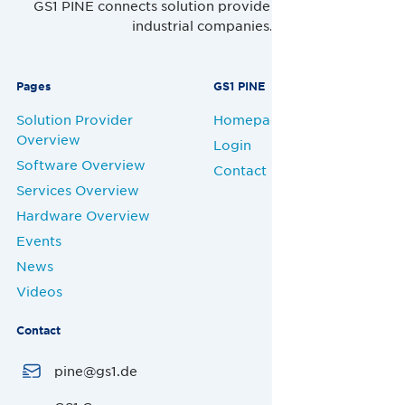
GS1 PINE connects solution providers, retailers and
industrial companies.
Pages
GS1 PINE
Solution Provider
Homepage
Overview
Login
Software Overview
Contact
Services Overview
Hardware Overview
Events
News
Videos
Contact
pine@gs1.de