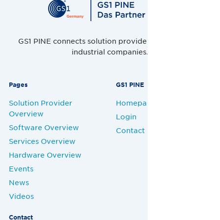
GS1 PINE connects solution providers, retailers and
industrial companies.
Pages
GS1 PINE
Solution Provider
Homepage
Overview
Login
Software Overview
Contact
Services Overview
Hardware Overview
Events
News
Videos
Contact