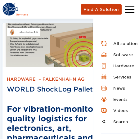
Find A Solution
Falkenhahn AG
All solution
Software
Hardware
Services
HARDWARE
–
FALKENHAHN AG
WORLD ShockLog Pallets
News
Events
For vibration-monitored
Videos
quality logistics for
Search
electronics, art,
pharmaceuticals and