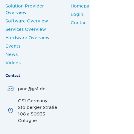
Solution Provider
Homepage
Overview
Login
Software Overview
Contact
Services Overview
Hardware Overview
Events
News
Videos
Contact
pine@gs1.de
GS1 Germany
Stolberger Straße
108 a 50933
Cologne