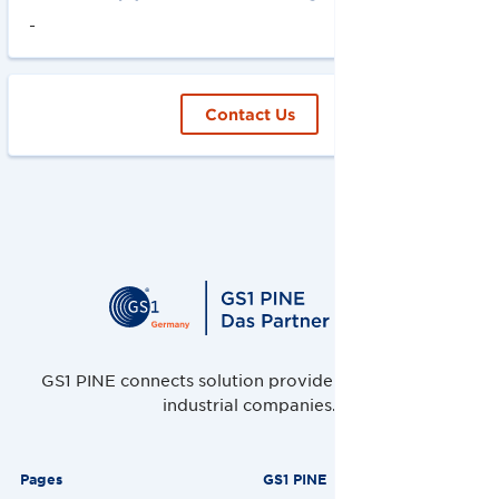
-
Contact Us
GS1 PINE connects solution providers, retailers and
industrial companies.
Pages
GS1 PINE