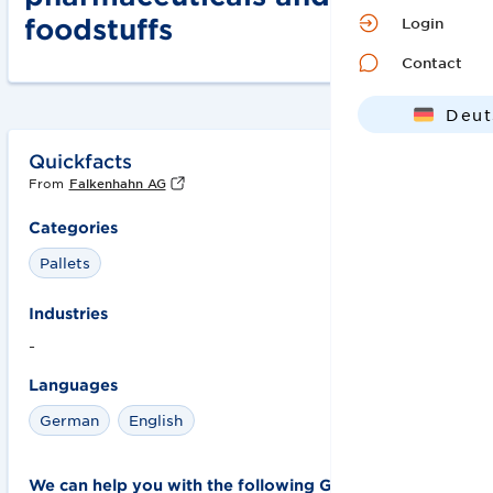
foodstuffs
Login
Contact
Deut
Engl
Quickfacts
From
Falkenhahn AG
Categories
Pallets
Industries
-
Languages
German
English
We can help you with the following GS1 solutions: