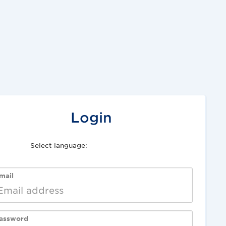
Login
Select language:
Deutsch
English
mail
assword