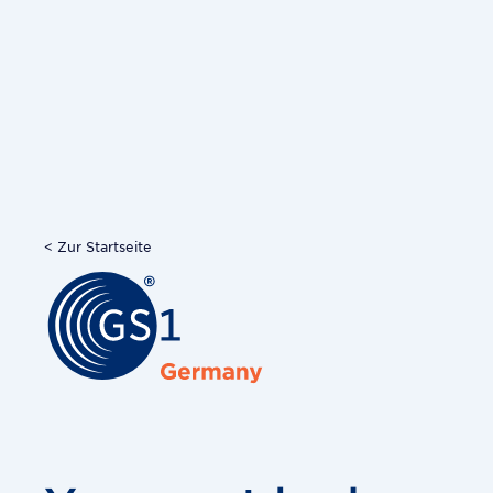
< Zur Startseite