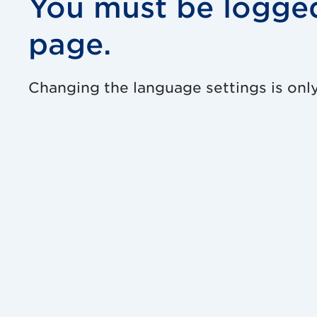
You must be logged
page.
Changing the language settings is only