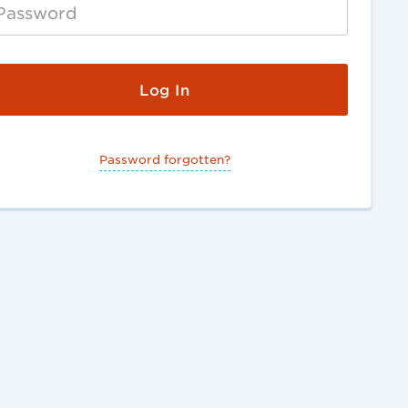
Password forgotten?