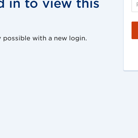
 in to view this
 possible with a new login.