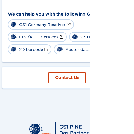
We can help you with the following GS1 solutions:
GS1 Germany Resolver
EPC/RFID Services
GS1 Digital Link
2D barcode
Master data
Contact Us