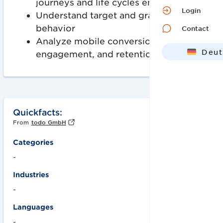
journeys and life cycles end-to-end
Login
Understand target and gray market
behavior
Contact
Analyze mobile conversion,
Deut
engagement, and retention rates
Engl
Quickfacts:
From
todo GmbH
Categories
-
Industries
-
Languages
-