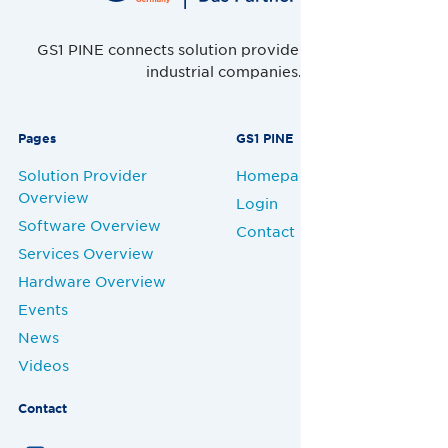
GS1 PINE connects solution providers, retailers and
industrial companies.
Pages
GS1 PINE
Solution Provider
Homepage
Overview
Login
Software Overview
Contact
Services Overview
Hardware Overview
Events
News
Videos
Contact