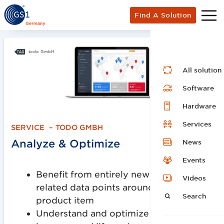
Find A Solution
todo GmbH
All solution
Software
Hardware
Services
SERVICE
–
TODO GMBH
Analyze & Optimize
News
Events
Benefit from entirely new product-
Videos
related data points around each
Search
product item
Understand and optimize your product