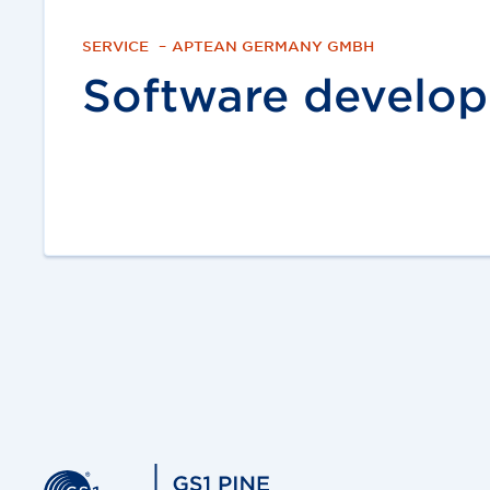
SERVICE
–
APTEAN GERMANY GMBH
Software develo