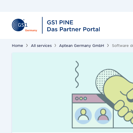
Home
All services
Aptean Germany GmbH
Software 