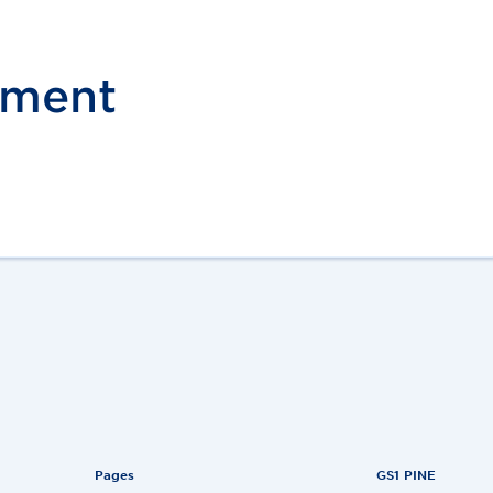
pment
Pages
GS1 PINE