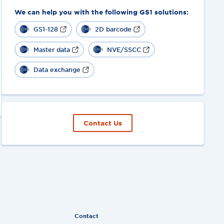
We can help you with the following GS1 solutions:
GS1-128
2D barcode
Master data
NVE/SSCC
Data exchange
Contact Us
Contact