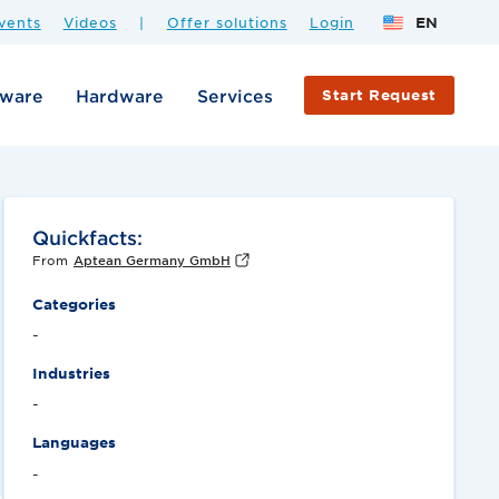
vents
Videos
|
Offer solutions
Login
EN
tware
Hardware
Services
Start Request
Quickfacts:
From
Aptean Germany GmbH
Categories
-
Industries
-
Languages
-