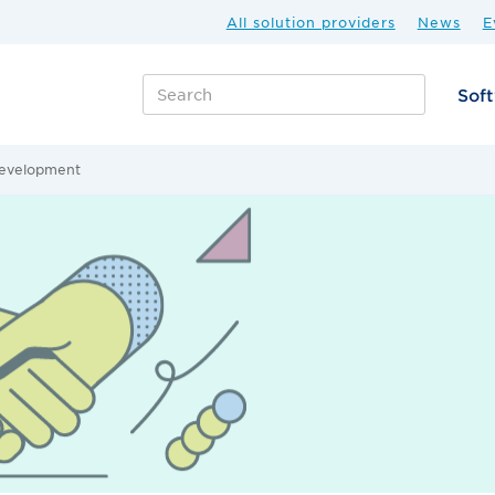
All solution providers
News
E
Sof
development