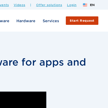
vents
Videos
|
Offer solutions
Login
EN
tware
Hardware
Services
Start Request
are for apps and