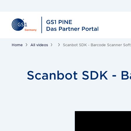
Home
All videos
Scanbot SDK - Barcode Scanner Soft
Scanbot SDK - B