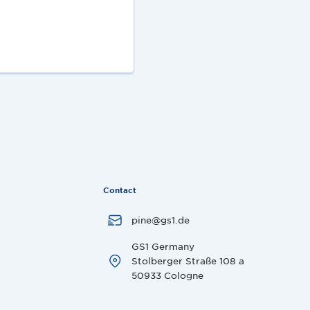
Contact
pine@gs1.de
GS1 Germany
Stolberger Straße 108 a
50933 Cologne