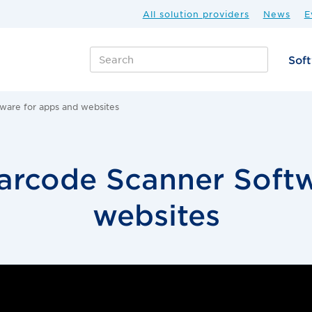
All solution providers
News
E
Sof
ware for apps and websites
arcode Scanner Softw
websites