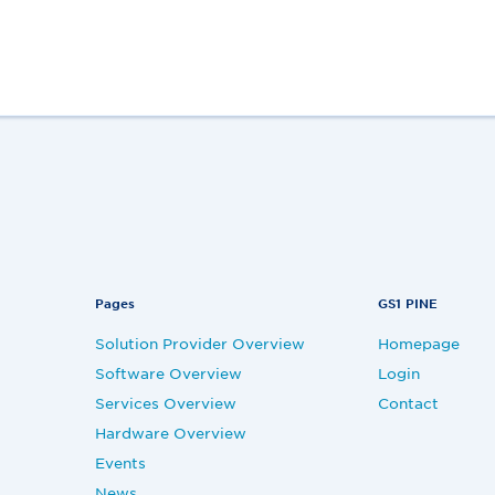
Pages
GS1 PINE
Solution Provider Overview
Homepage
Software Overview
Login
Services Overview
Contact
Hardware Overview
Events
News