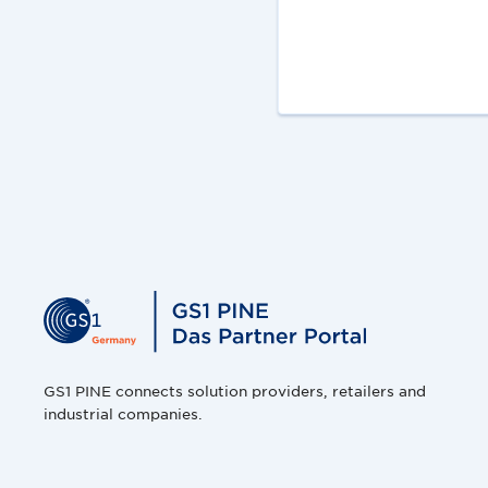
GS1 PINE connects solution providers, retailers and
industrial companies.