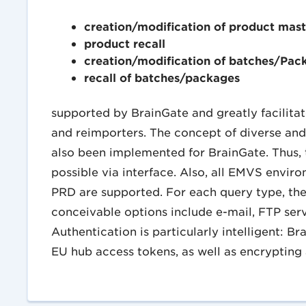
creation/modification of product mast
product recall
creation/modification of batches/Pac
recall of batches/packages
supported by BrainGate and greatly facilit
and reimporters. The concept of diverse and
also been implemented for BrainGate. Thus, th
possible via interface. Also, all EMVS envir
PRD are supported. For each query type, the 
conceivable options include e-mail, FTP se
Authentication is particularly intelligent: B
EU hub access tokens, as well as encrypting