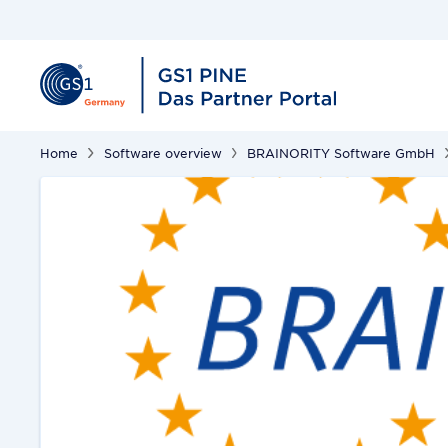
Home
Software overview
BRAINORITY Software GmbH