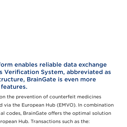
orm enables reliable data exchange
 Verification System, abbreviated as
tructure, BrainGate is even more
 features.
on the prevention of counterfeit medicines
ered via the European Hub (EMVO). In combination
ial codes, BrainGate offers the optimal solution
ropean Hub. Transactions such as the: