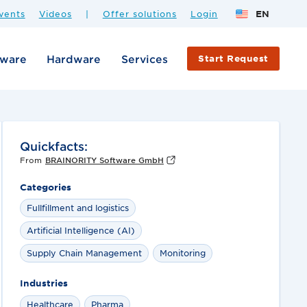
vents
Videos
|
Offer solutions
Login
EN
tware
Hardware
Services
Start Request
Quickfacts:
From
BRAINORITY Software GmbH
Categories
Fullfillment and logistics
Artificial Intelligence (AI)
Supply Chain Management
Monitoring
Industries
Healthcare
Pharma