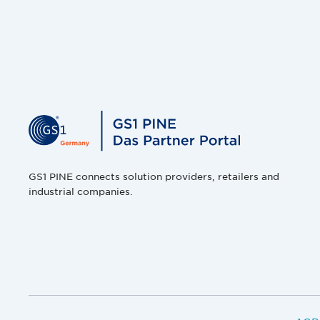
GS1 PINE connects solution providers, retailers and
industrial companies.