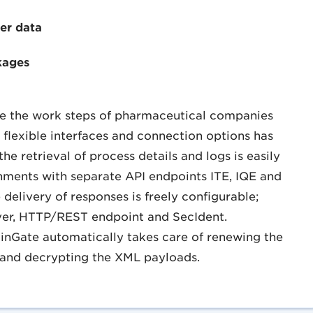
er data
kages
ate the work steps of pharmaceutical companies
 flexible interfaces and connection options has
e retrieval of process details and logs is easily
onments with separate API endpoints ITE, IQE and
delivery of responses is freely configurable;
rver, HTTP/REST endpoint and SecIdent.
rainGate automatically takes care of renewing the
 and decrypting the XML payloads.