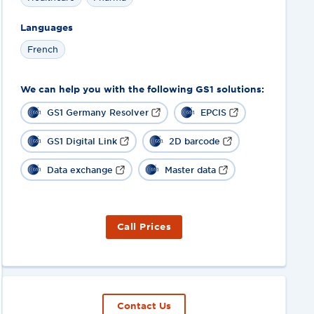
Languages
French
We can help you with the following GS1 solutions:
GS1 Germany Resolver
EPCIS
GS1 Digital Link
2D barcode
Data exchange
Master data
Call Prices
Contact Us