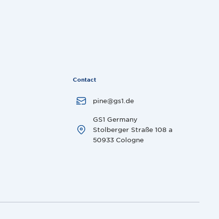
Contact
pine@gs1.de
GS1 Germany
Stolberger Straße 108 a
50933 Cologne