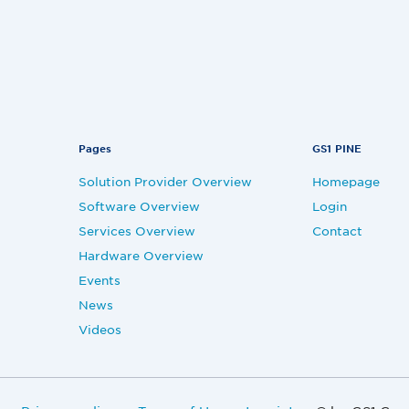
Pages
GS1 PINE
Solution Provider Overview
Homepage
Software Overview
Login
Services Overview
Contact
Hardware Overview
Events
News
Videos