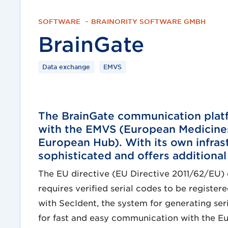
SOFTWARE
–
BRAINORITY SOFTWARE GMBH
BrainGate
Data exchange
EMVS
The BrainGate communication platf
with the EMVS (European Medicines
European Hub). With its own infras
sophisticated and offers additional
The EU directive (EU Directive 2011/62/EU) 
requires verified serial codes to be regist
with SecIdent, the system for generating ser
for fast and easy communication with the Eu