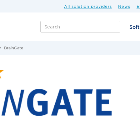
All solution providers
News
E
Sof
BrainGate