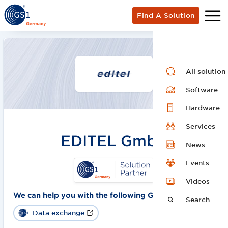
Find A Solution
All solution
Software
Hardware
Services
EDITEL GmbH
News
Events
Videos
We can help you with the following GS1 solutions:
Search
Data exchange