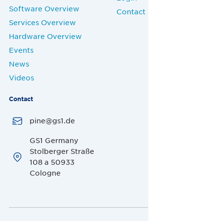
Software Overview
Contact
Services Overview
Hardware Overview
Events
News
Videos
Contact
pine@gs1.de
GS1 Germany
Stolberger Straße
108 a 50933
Cologne