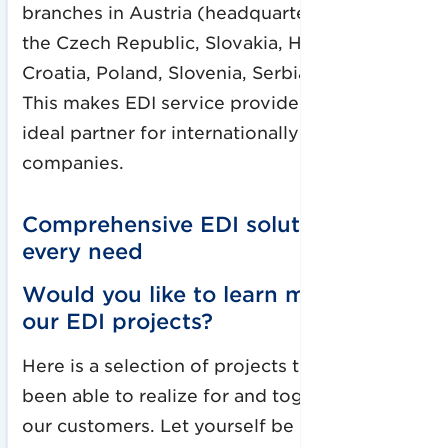
branches in Austria (headquarters), Germany,
the Czech Republic, Slovakia, Hungary,
Croatia, Poland, Slovenia, Serbia, and Bosnia.
This makes EDI service provider EDITEL the
ideal partner for internationally active
companies.
Comprehensive EDI solutions for
every need
Would you like to learn more about
our EDI projects?
Here is a selection of projects that we have
been able to realize for and together with
our customers. Let yourself be inspired!