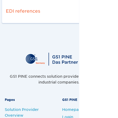
EDI references
GS1 PINE connects solution providers, retailers and
industrial companies.
Pages
GS1 PINE
Solution Provider
Homepage
Overview
Login