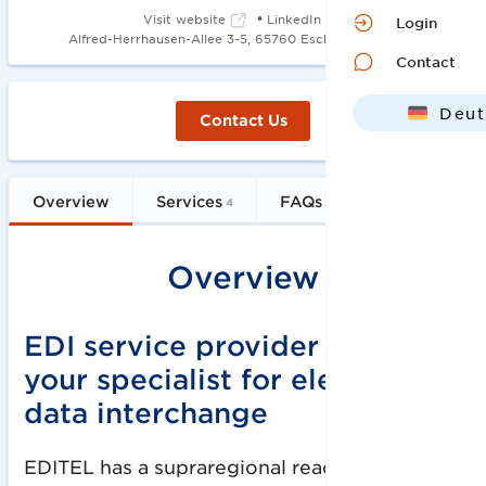
•
Visit website
LinkedIn
Login
•
Alfred-Herrhausen-Allee 3-5, 65760 Eschborn
2008
Contact
Deut
Contact Us
Engl
Overview
Services
FAQs
4
5
Overview
EDI service provider EDITEL –
your specialist for electronic
data interchange
EDITEL has a supraregional reach through