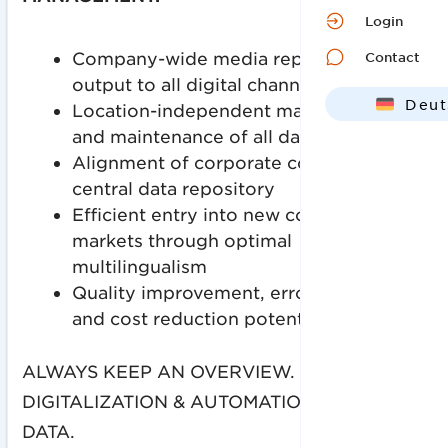
Login
Company-wide media repository with
Contact
output to all digital channels
Deut
Location-independent management
and maintenance of all data
Engl
Alignment of corporate content into a
central data repository
Efficient entry into new countries and
markets through optimal
multilingualism
Quality improvement, error reduction
and cost reduction potentials
ALWAYS KEEP AN OVERVIEW.
DIGITALIZATION & AUTOMATION OF YOUR
DATA.