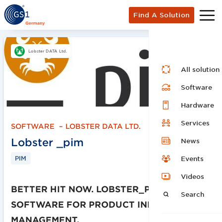
Find A Solution
Lobster DATA Ltd.
All solution
Software
Hardware
Services
SOFTWARE
–
LOBSTER DATA LTD.
Lobster _pim
News
PIM
Events
Videos
BETTER HIT NOW. LOBSTER_PIM.
Search
SOFTWARE FOR PRODUCT INFORMATION
MANAGEMENT.