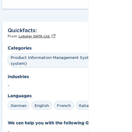
Quickfacts:
From
Lobster DATA Ltd.
Categories
Product Information Management System (PIM
system)
Industries
-
Languages
German
English
French
Italian
Spanish
We can help you with the following GS1 solutions:
-