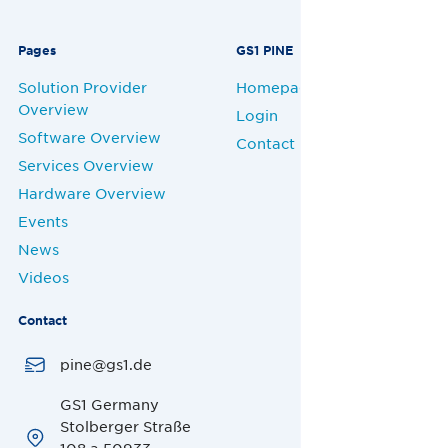
Pages
GS1 PINE
Solution Provider
Homepage
Overview
Login
Software Overview
Contact
Services Overview
Hardware Overview
Events
News
Videos
Contact
pine@gs1.de
GS1 Germany
Stolberger Straße