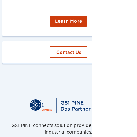
Learn More
Contact Us
GS1 PINE connects solution providers, retailers and
industrial companies.