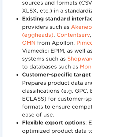
sources and formats (CSV, XML, JSON,
XLSX, etc.) in a standardized system.
Existing standard interfaces
to various
providers such as
Akeneo
,
ATAMYA
(eggheads)
,
Contentserv
,
Crossbase
,
OMN
from Apollon,
Pimcore
or the
Viamedici EPIM, as well as to store
systems such as
Shopware
and Oxid or
to databases such as
MongoDB.
Customer-specific target formats
:
Prepares product data and
classifications (e.g. GPC, ETIM,
ECLASS) for customer-specific target
formats to ensure compatibility and
ease of use.
Flexible export options
: Exports
optimized product data to various