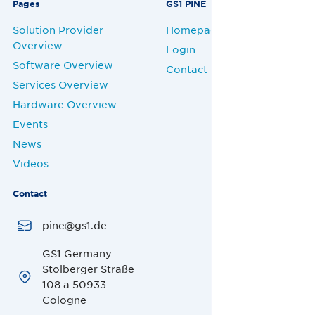
Pages
GS1 PINE
Solution Provider
Homepage
Overview
Login
Software Overview
Contact
Services Overview
Hardware Overview
Events
News
Videos
Contact
pine@gs1.de
GS1 Germany
Stolberger Straße
108 a 50933
Cologne