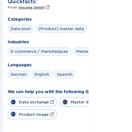
Quickfacts:
From
nexoma GmbH
Categories
Data pool
(Product) master data
Industries
E-commerce / Marketplaces
Marketplaces
Languages
German
English
Spanish
We can help you with the following GS1 solutions:
Data exchange
Master data
Product image