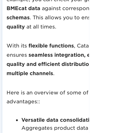
BMEcat data
against corresponding
XSD
schemas
. This allows you to ensure
high data
quality
at all times.
With its
flexible functions
, CatalogExpress
ensures
seamless integration, excellent data
quality and efficient distribution across
multiple channels
.
Here is an overview of some of the many
advantages::
Versatile data consolidation
:
Aggregates product data from multiple