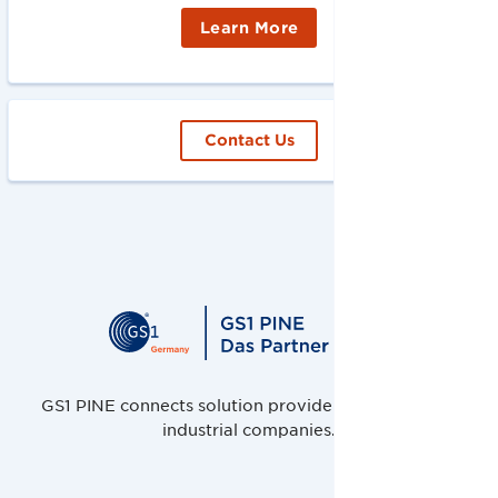
Learn More
Contact Us
GS1 PINE connects solution providers, retailers and
industrial companies.