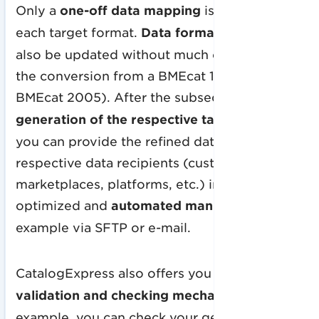
Only a
one-off data mapping
is required for
each target format.
Data format versions
can
also be updated without much effort (e.g.
the conversion from a BMEcat 1.2 to a
BMEcat 2005).
After the subsequent
generation of the respective target format
,
you can provide the refined data to the
respective data recipients (customers,
marketplaces, platforms, etc.) in an
optimized and
automated manner
, for
example via SFTP or e-mail.
CatalogExpress also offers you
data
validation and checking mechanisms
. For
example, you can check your generated