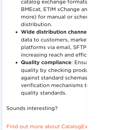
catalog exchange formats (XLSX,
BMEcat, ETIM xChange and many
more) for manual or scheduled
distribution.
Wide distribution channels
: Distributes
data to customers, marketplaces and
platforms via email, SFTP or API,
increasing reach and efficiency.
Quality compliance
: Ensures data
quality by checking product data
against standard schemas or custom
verification mechanisms to ensure high
quality standards.
Sounds interesting?
Find out more about CatalogExpress now
-