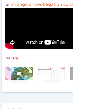
or
arrange a no-obligation consultation
.
‍Gallery