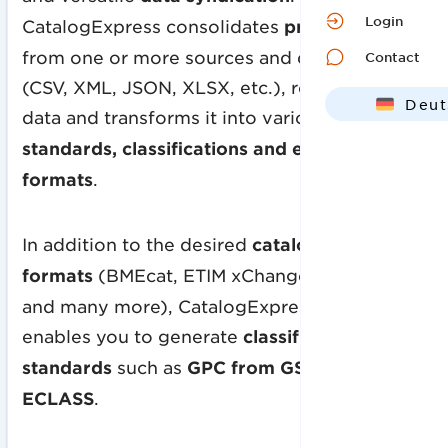
Login
CatalogExpress consolidates
product data
from one or more sources and data formats
Contact
(CSV, XML, JSON, XLSX, etc.), refines this
Deut
data and transforms it into various
data
Engl
standards, classifications and exchange
formats
.
In addition to the desired
catalog exchange
formats
(BMEcat, ETIM xChange, FAB DIS
and many more), CatalogExpress also
enables you to generate
classification
standards
such as
GPC from GS1, ETIM or
ECLASS
.