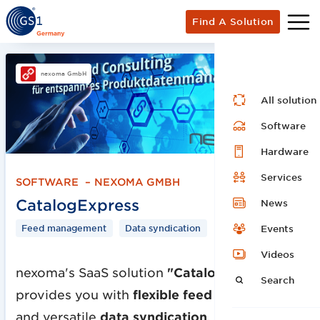
Find A Solution
nexoma GmbH
All solution
Software
Hardware
Services
SOFTWARE
–
NEXOMA GMBH
CatalogExpress
News
Feed management
Data syndication
Events
Videos
nexoma's SaaS solution
"CatalogExpress"
Search
provides you with
flexible feed management
and versatile
data syndication
.