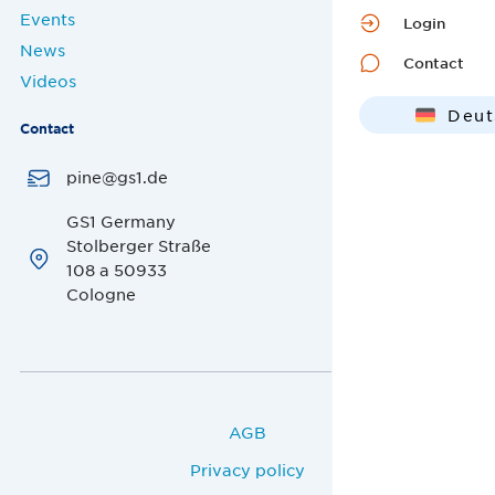
Events
Login
News
Contact
Videos
Deut
Contact
Engl
pine@gs1.de
GS1 Germany
Stolberger Straße
108 a 50933
Cologne
AGB
Privacy policy