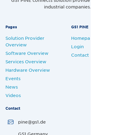
GS1 PINE connects solution providers, retailers and
industrial companies.
Pages
GS1 PINE
Solution Provider
Homepage
Overview
Login
Software Overview
Contact
Services Overview
Hardware Overview
Events
News
Videos
Contact
pine@gs1.de
GS1 Germany