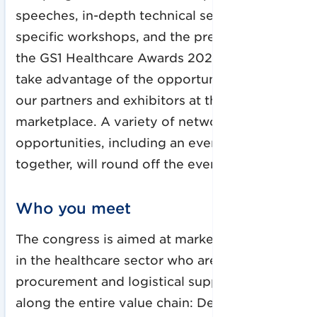
speeches, in-depth technical sessions, topic-
specific workshops, and the presentation of
the GS1 Healthcare Awards 2022. In addition,
take advantage of the opportunity to meet
our partners and exhibitors at the
marketplace. A variety of networking
opportunities, including an evening get-
together, will round off the event.
Who you meet
The congress is aimed at market participants
in the healthcare sector who are involved in
procurement and logistical supply processes
along the entire value chain: Decision-makers