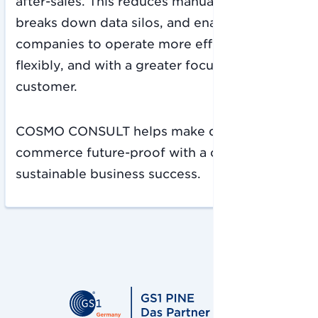
after-sales. This reduces manual workflows,
breaks down data silos, and enables
companies to operate more efficiently,
flexibly, and with a greater focus on the
customer.
COSMO CONSULT helps make digital
commerce future-proof with a clear focus on
sustainable business success.