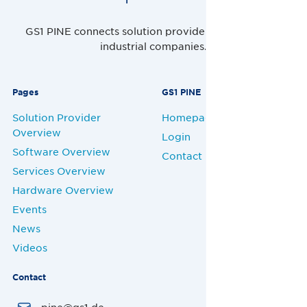
GS1 PINE connects solution providers, retailers and
industrial companies.
Pages
GS1 PINE
Solution Provider
Homepage
Overview
Login
Software Overview
Contact
Services Overview
Hardware Overview
Events
News
Videos
Contact