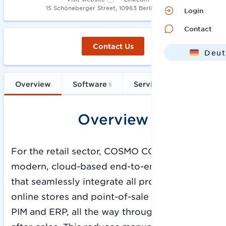
•
15 Schöneberger Street, 10963 Berlin
1996
Login
Contact
Contact Us
Deut
Engl
Overview
Software
Services
FAQs
5
21
Overview
For the retail sector, COSMO CONSULT offers
modern, cloud-based end-to-end solutions
that seamlessly integrate all processes: from
online stores and point-of-sale systems to
PIM and ERP, all the way through to CRM and