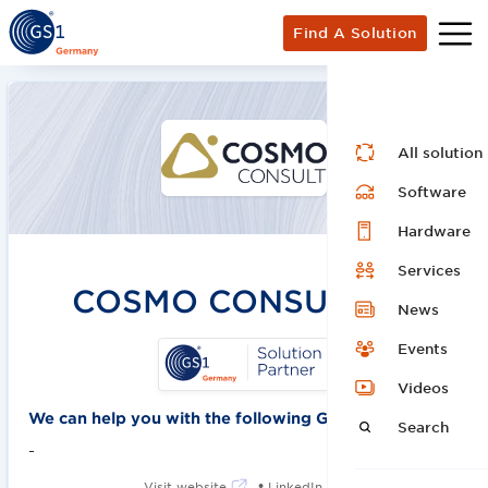
Find A Solution
All solution
Software
Hardware
Services
COSMO CONSULT SE
News
Events
Videos
We can help you with the following GS1 solutions:
Search
-
•
Visit website
LinkedIn