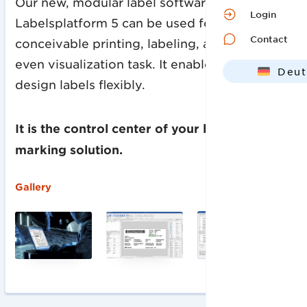
Our new, modular label software
Login
Labelsplatform 5 can be used for every
Contact
conceivable printing, labeling, automation or
even visualization task. It enables you to
Deut
design labels flexibly.
Engl
It is the control center of your labeling and
marking solution.
‍Gallery