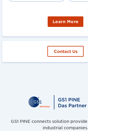
Learn More
Contact Us
GS1 PINE connects solution providers, retailers and
industrial companies.