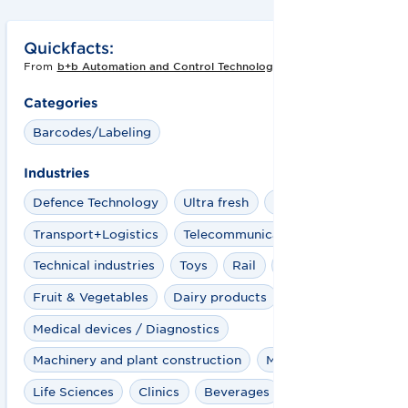
Quickfacts:
From
b+b Automation and Control Technology GmbH
Categories
Barcodes/Labeling
Industries
Defence Technology
Ultra fresh
Travel Retail
Transport+Logistics
Telecommunications
Technical industries
Toys
Rail
Pharma
Fruit & Vegetables
Dairy products
Medical devices / Diagnostics
Machinery and plant construction
Marketplaces
Life Sciences
Clinics
Beverages
Healthcare