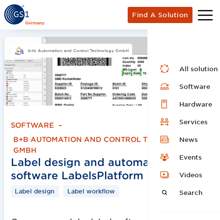
Find A Solution
b+b Automation and Control Technology GmbH
All solution
Software
Hardware
Services
SOFTWARE
–
B+B AUTOMATION AND CONTROL TECHNOLOGY
News
GMBH
Events
Label design and automation
software LabelsPlatform 5
Videos
Label design
Label workflow
Search