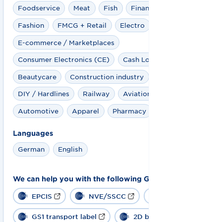
Foodservice
Meat
Fish
Financial Service
Fashion
FMCG + Retail
Electro
E-commerce / Marketplaces
Consumer Electronics (CE)
Cash Logistics
Beautycare
Construction industry
DIY / Hardlines
Railway
Aviation
Automotive
Apparel
Pharmacy
Languages
German
English
We can help you with the following GS1 solutions:
EPCIS
NVE/SSCC
GS1-128
GS1 transport label
2D barcode