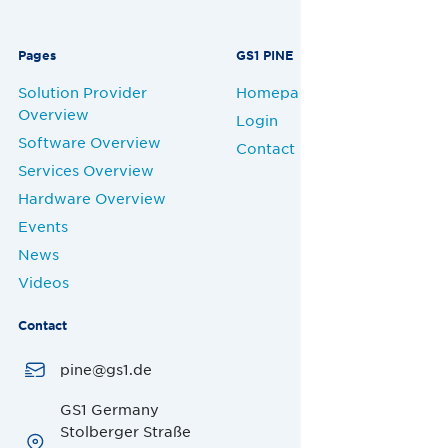
Pages
GS1 PINE
Solution Provider
Homepage
Overview
Login
Software Overview
Contact
Services Overview
Hardware Overview
Events
News
Videos
Contact
pine@gs1.de
GS1 Germany
Stolberger Straße