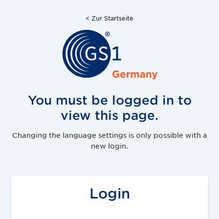
< Zur Startseite
You must be logged in to
view this page.
Changing the language settings is only possible with a
new login.
Login