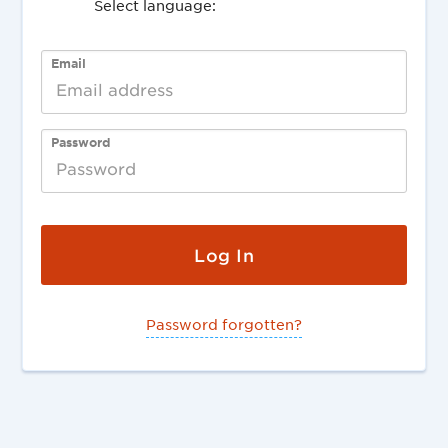
Select language:
Deutsch
English
Email
Password
Password forgotten?
English