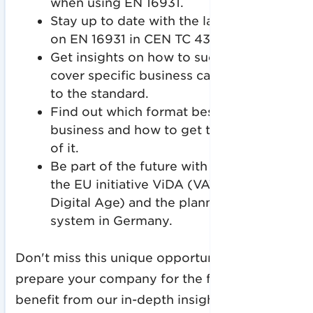
when using EN 16931.
Stay up to date with the latest updates
on EN 16931 in CEN TC 434.
Get insights on how to successfully
cover specific business cases according
to the standard.
Find out which format best suits your
business and how to get the most out
of it.
Be part of the future with a preview of
the EU initiative ViDA (VAT in the
Digital Age) and the planned reporting
system in Germany.
Don't miss this unique opportunity to
prepare your company for the future and
benefit from our in-depth insights!