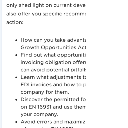
only shed light on current developments, but
also offer you specific recommendations for
action:
How can you take advantage of the
Growth Opportunities Act?
Find out what opportunities the e-
invoicing obligation offers and how you
can avoid potential pitfalls.
Learn what adjustments to expect with
EDI invoices and how to prepare your
company for them.
Discover the permitted formats based
on EN 16931 and use them optimally for
your company.
Avoid errors and maximize efficiency