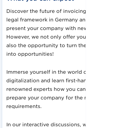
Discover the future of invoicing: The future
legal framework in Germany and the EU will
present your company with new challenges.
However, we not only offer you answers, but
also the opportunity to turn these challenges
into opportunities!
Immerse yourself in the world of
digitalization and learn first-hand from our
renowned experts how you can optimally
prepare your company for the new
requirements.
In our interactive discussions, we will not