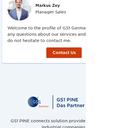
Markus
Zey
Manager Sales
Welcome to the profile of GS1 Germany! If you have
any questions about our services and offers, please
do not hesitate to contact me.
Contact Us
GS1 PINE connects solution providers, retailers and
industrial companies.