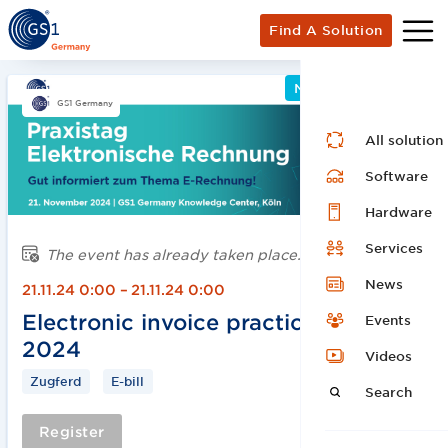
Find A Solution
Networking Event
GS1 Germany
All solution
Software
Hardware
Services
The event has already taken place.
News
21.11.24 0:00
–
21.11.24 0:00
Electronic invoice practice day
Events
2024
Videos
Zugferd
E-bill
Search
Register