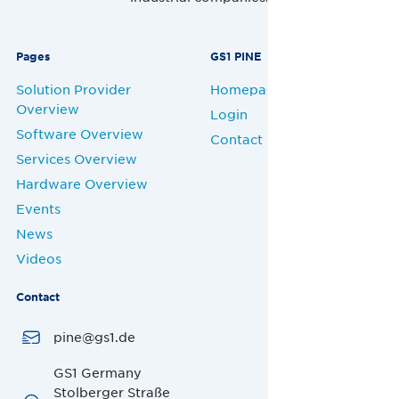
Pages
GS1 PINE
Solution Provider
Homepage
Overview
Login
Software Overview
Contact
Services Overview
Hardware Overview
Events
News
Videos
Contact
pine@gs1.de
GS1 Germany
Stolberger Straße