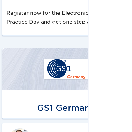
Register now for the Electronic Invoicing
Practice Day and get one step ahead!
GS1 Germany