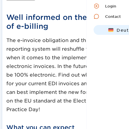
Login
Well informed on the subject
Contact
of e-billing
Deut
Engl
The e-invoice obligation and the planned
reporting system will reshuffle the cards
when it comes to the implementation of
electronic invoices. In the future, invoices will
be 100% electronic. Find out what this means
for your current EDI invoices and how you
can best implement the new formats based
on the EU standard at the Electronic Invoice
Practice Day!
What you can expect