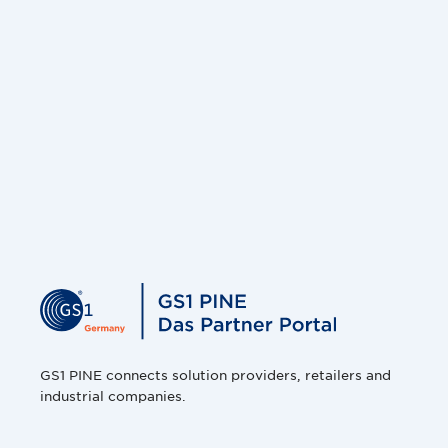
GS1 PINE connects solution providers, retailers and
industrial companies.