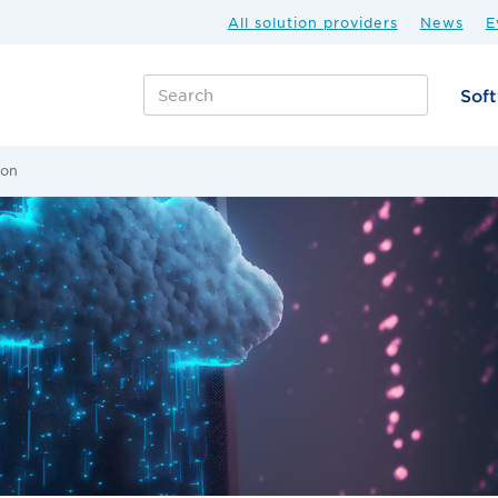
All solution providers
News
E
Sof
ion