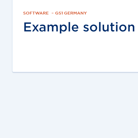
SOFTWARE
–
GS1 GERMANY
Example solution