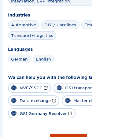
Integration, ERP Integration
Industries
Automotive
DIY / Hardlines
FMCG + Retail
Transport+Logistics
Languages
German
English
We can help you with the following GS1 solutions:
NVE/SSCC
GS1 transport label
Data exchange
Master data
GS1 Germany Resolver