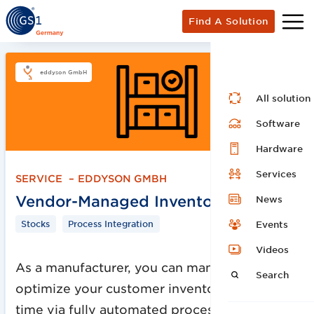
Find A Solution
eddyson GmbH
All solution
Software
Hardware
Services
SERVICE
–
EDDYSON GMBH
Vendor-Managed Inventory
News
Stocks
Process Integration
Events
Videos
As a manufacturer, you can manage and
Search
optimize your customer inventories in real
time via fully automated process