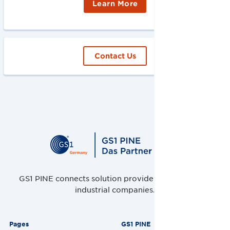
Learn More
Contact Us
GS1 PINE connects solution providers, retailers and
industrial companies.
Pages
GS1 PINE