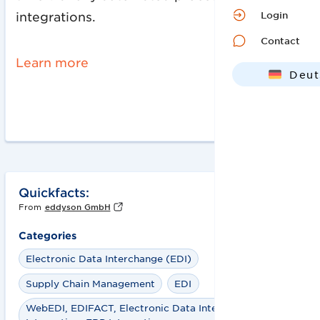
Login
integrations.
Contact
Learn more
Deut
Engl
Quickfacts:
From
eddyson GmbH
Categories
Electronic Data Interchange (EDI)
Supply Chain Management
EDI
WebEDI, EDIFACT, Electronic Data Interchange, EDI