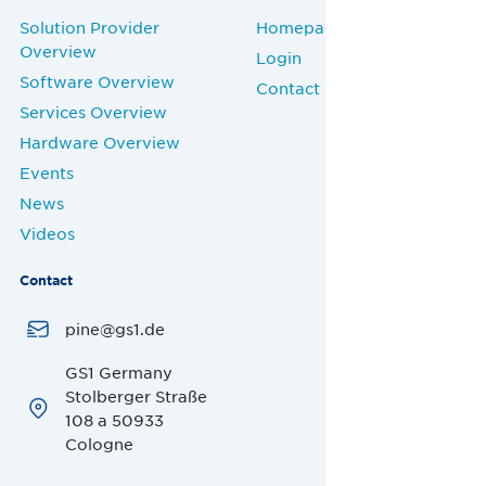
Solution Provider
Homepage
Overview
Login
Software Overview
Contact
Services Overview
Hardware Overview
Events
News
Videos
Contact
pine@gs1.de
GS1 Germany
Stolberger Straße
108 a 50933
Cologne