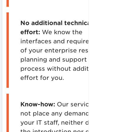
No additional technical
effort:
We know the
interfaces and requirements
of your enterprise resource
planning and support the IT
process without additional
effort for you.
Know-how:
Our services do
not place any demands on
your IT staff, neither during
the introduction nor during