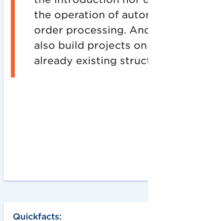
the operation of automated
order processing. And: We
also build projects on top of
already existing structures.
Quickfacts: