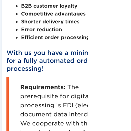
B2B customer loyalty
Competitive advantages
Shorter delivery times
Error reduction
Efficient order processing
With us you have a minimal effort
for a fully automated order
processing!
Requirements:
The
prerequisite for digital order
processing is EDI (electronic
document data interchange).
We cooperate with the most