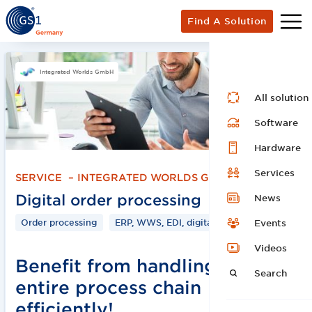
Find A Solution
Integrated Worlds GmbH
All solution
Software
Hardware
Services
SERVICE
–
INTEGRATED WORLDS GMBH
Digital order processing
News
Order processing
ERP, WWS, EDI, digital
Events
Videos
Benefit from handling the
Search
entire process chain
efficiently!