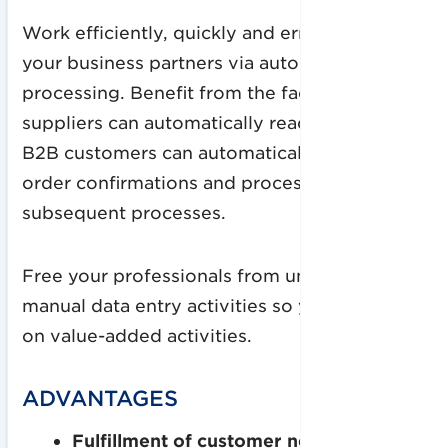
Work efficiently, quickly and error-free with
your business partners via automated order
processing. Benefit from the fact that
suppliers can automatically read in orders or
B2B customers can automatically read in
order confirmations and process them for
subsequent processes.
Free your professionals from unnecessary
manual data entry activities so you can focus
on value-added activities.
ADVANTAGES
Fulfillment of customer needs