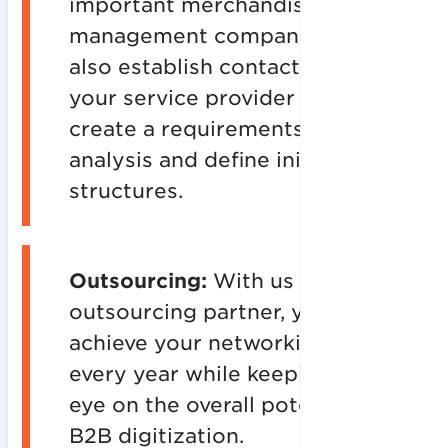
important merchandise
management companies and
also establish contact with
your service provider to
create a requirements
analysis and define initial
structures.
Outsourcing:
With us as your
outsourcing partner, you will
achieve your networking goal
every year while keeping an
eye on the overall potential of
B2B digitization.