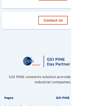
Contact Us
GS1 PINE connects solution providers, retailers and
industrial companies.
Pages
GS1 PINE