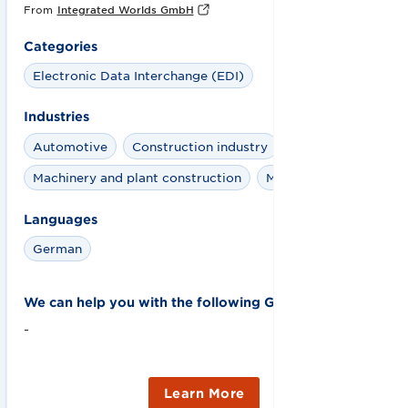
From
Integrated Worlds GmbH
Categories
Electronic Data Interchange (EDI)
Industries
Automotive
Construction industry
Machinery and plant construction
Meat
Languages
German
We can help you with the following GS1 solutions:
-
Learn More