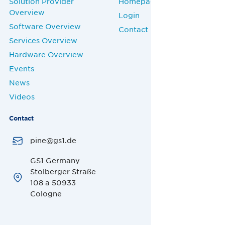
Solution Provider
Homepage
Overview
Login
Software Overview
Contact
Services Overview
Hardware Overview
Events
News
Videos
Contact
pine@gs1.de
GS1 Germany
Stolberger Straße
108 a 50933
Cologne