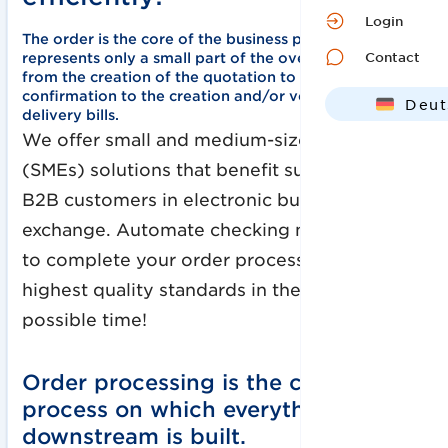
Login
The order is the core of the business process, but
Contact
represents only a small part of the overall processing -
from the creation of the quotation to the order
confirmation to the creation and/or verification of
Deut
delivery bills
.
Engl
We offer small and medium-sized enterprises
(SMEs) solutions that benefit suppliers and
B2B customers in electronic business data
exchange. Automate checking mechanisms
to complete your order processing with the
highest quality standards in the shortest
possible time!
Order processing is the central
process on which everything
downstream is built.