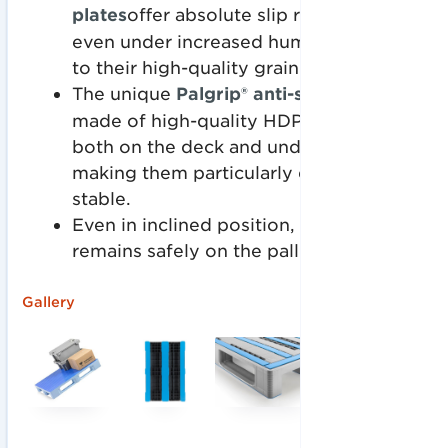
plates
offer absolute slip resistance
even under increased humidity, thanks
to their high-quality grain structure.
The unique
Palgrip® anti-slip plates
are
made of high-quality HDPE and welded
both on the deck and under the skids,
making them particularly dimensionally
stable.
Even in inclined position, your load
remains safely on the pallet.
Gallery