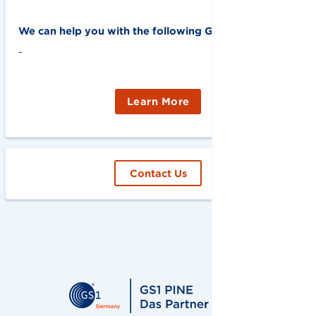
We can help you with the following GS1 solutions:
-
Learn More
Contact Us