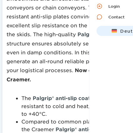
Login
conveyors or chain conveyors. The abrasion-
resistant anti-slip plates convince with
Contact
excellent slip resistance on the deck or under
Deut
the skids. The high-quality
Palgrip®
grain
Engl
structure ensures absolutely secure grip
even in damp conditions. In this way, you
generate an all-round reliable process for
your logistical processes.
Now only at
Craemer.
The
Palgrip® anti-slip coating
is
resistant to cold and heat, from -30°C
to +40°C.
Compared to common plastic surfaces,
the Craemer
Palgrip® anti-slip