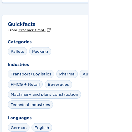
Quickfacts
From
Craemer GmbH
Categories
Pallets
Packing
Industries
Transport+Logistics
Pharma
Automotive
FMCG + Retail
Beverages
Machinery and plant construction
Technical industries
Languages
German
English