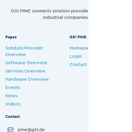
GS1 PINE connects solution providers, retailers and
industrial companies.
Pages
GS1 PINE
Solution Provider
Homepage
Overview
Login
Software Overview
Contact
Services Overview
Hardware Overview
Events
News
Videos
Contact
pine@gs1.de