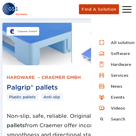
Find A Solution
Craemer GmbH
All solution
Software
Hardware
Services
HARDWARE
–
CRAEMER GMBH
Palgrip® pallets
News
Plastic pallets
Anti-slip
Events
Videos
Non-slip, safe, reliable. Original
Palgrip®
Search
pallets
from Craemer offer incomparable
smoothness and directional stability on roller